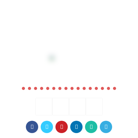
COMING SOON
0
00
00
00
Days
Hr
Min
Sc