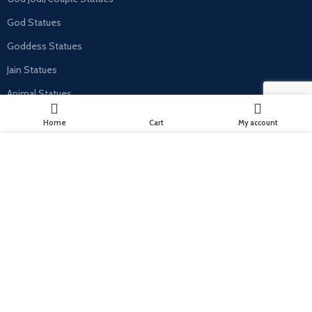
God Statues
Goddess Statues
Jain Statues
Animal Statues
Home
Cart
My account
USEFUL LINKS
We use cookies to improve your experience on our website. By
Privacy Policy
browsing this website, you agree to our use of cookies.
Cancellation, Return & Refund Policy
MORE INFO
ACCEPT
Terms & Conditions
Shipping & Delivery Policy
Contact Us
Contact Us
C-69, Chandra Nagar, 9 Dukan, Kalwar Road, Jhotwara, Jaipur, India -