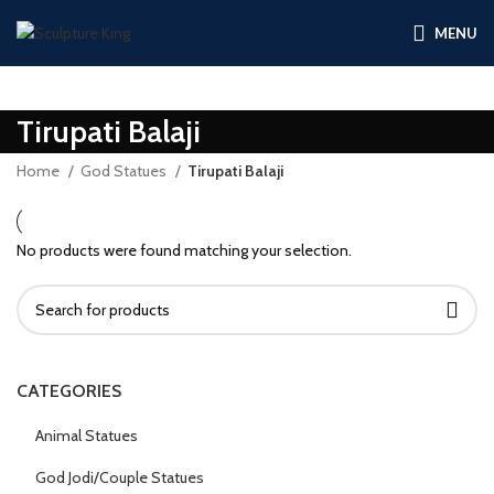
MENU
Tirupati Balaji
Home
God Statues
Tirupati Balaji
No products were found matching your selection.
CATEGORIES
Animal Statues
God Jodi/Couple Statues