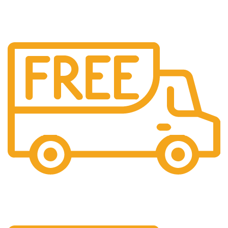
All over India shipping available
24/7 Support.
Providing 24x7 support