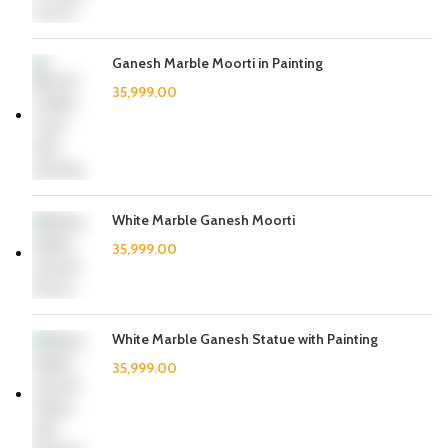
Ganesh Marble Moorti in Painting
White Marble Ganesh Moorti
White Marble Ganesh Statue with Painting