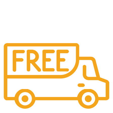
Shipping