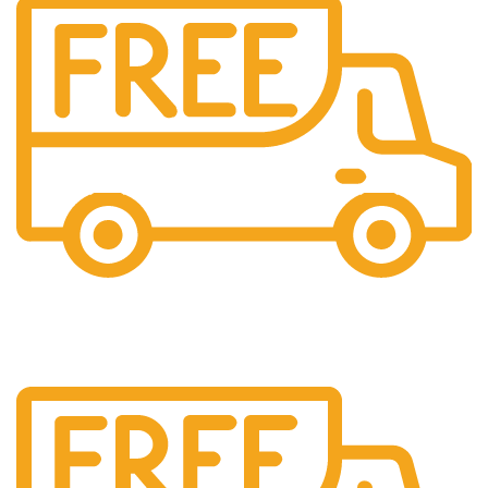
Cash On Delivery
We provide COD service on all orders