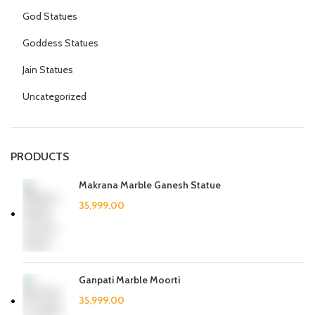
God Statues
Goddess Statues
Jain Statues
Uncategorized
PRODUCTS
Makrana Marble Ganesh Statue
Ganpati Marble Moorti