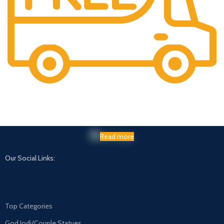
Maintaining Quality
Manufacturing statues in top quality marble
Read more
Our Social Links:
Top Categories
God Jodi/Couple Statues