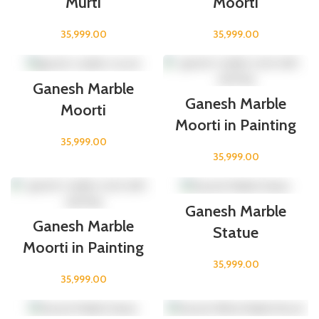
Murti
Moorti
35,999.00
35,999.00
Ganesh Marble
Ganesh Marble
Moorti
Moorti in Painting
35,999.00
35,999.00
Ganesh Marble
Ganesh Marble
Statue
Moorti in Painting
35,999.00
35,999.00