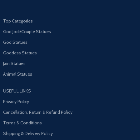
Top Categories
God Jodi/Couple Statues
God Statues
Goddess Statues
Jain Statues
Animal Statues
USEFUL LINKS
Privacy Policy
Cancellation, Return & Refund Policy
Terms & Conditions
Shipping & Delivery Policy