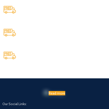
24/7 Support.
Providing 24x7 support
Cash On Delivery
We provide COD service on all orders
Maintaining Quality
Manufacturing statues in top quality marble
Read more
Our Social Links: