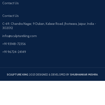
Contact Us
Contact Us
C-69, Chandra Nagar, 9 Dukan, Kalwar Road, Jhotwara, Jaipur, India -
302012
info@sculptureking.com
+91 93148-72356
+91 96724-24149
SCULPTURE KING
2025 DESIGNED & DEVELOPED BY
SHUBHANKAR MISHRA
.