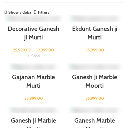
Show sidebar
Filters
Decorative Ganesh
Ekdunt Ganesh ji
ji Murti
Murti
25,999.00
–
59,999.00
35,999.00
Piece
Gajanan Marble
Ganesh Ji Marble
Murti
Moorti
35,999.00
35,999.00
Ganesh Ji Marble
Ganesh Marble