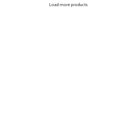
Load more products