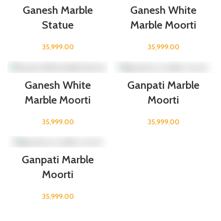
Ganesh Marble
Ganesh White
Statue
Marble Moorti
35,999.00
35,999.00
Ganesh White
Ganpati Marble
Marble Moorti
Moorti
35,999.00
35,999.00
Ganpati Marble
Moorti
35,999.00