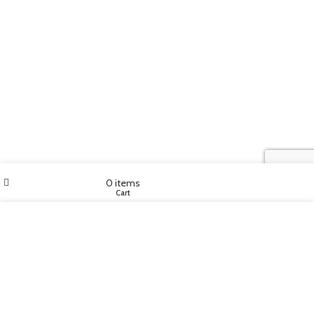
My account
0
items
Home
Cart
We use cookies to improve your experience on our website. By
browsing this website, you agree to our use of cookies.
MORE INFO
ACCEPT