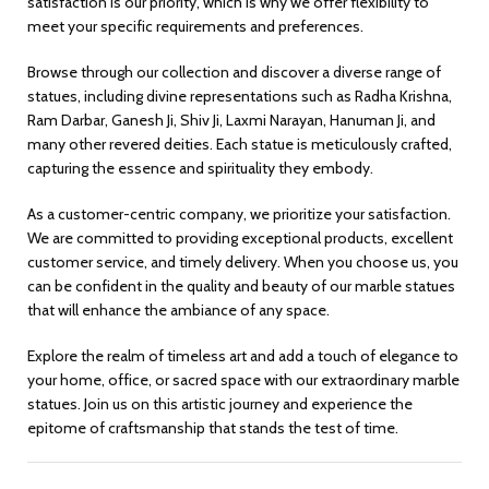
satisfaction is our priority, which is why we offer flexibility to
meet your specific requirements and preferences.
Browse through our collection and discover a diverse range of
statues, including divine representations such as Radha Krishna,
Ram Darbar, Ganesh Ji, Shiv Ji, Laxmi Narayan, Hanuman Ji, and
many other revered deities. Each statue is meticulously crafted,
capturing the essence and spirituality they embody.
As a customer-centric company, we prioritize your satisfaction.
We are committed to providing exceptional products, excellent
customer service, and timely delivery. When you choose us, you
can be confident in the quality and beauty of our marble statues
that will enhance the ambiance of any space.
Explore the realm of timeless art and add a touch of elegance to
your home, office, or sacred space with our extraordinary marble
statues. Join us on this artistic journey and experience the
epitome of craftsmanship that stands the test of time.