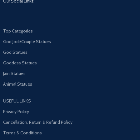
Our Social Links:
Top Categories
God Jodi/Couple Statues
God Statues
Goddess Statues
Jain Statues
Animal Statues
USEFUL LINKS
Privacy Policy
Cancellation, Return & Refund Policy
Terms & Conditions