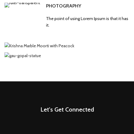
PHOTOGRAPHY
The point of using Lorem Ipsum is that it has
it.
Let's Get Connected