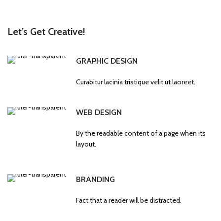
Let’s Get Creative!
GRAPHIC DESIGN
Curabitur lacinia tristique velit ut laoreet.
WEB DESIGN
By the readable content of a page when its
layout.
BRANDING
Fact that a reader will be distracted.