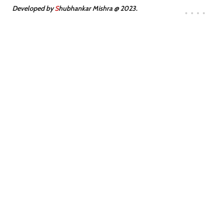
Developed by
S
hubhankar Mishra @ 2023.
300
10
SATISFIED
TEAM MEMBERS
CLIENTS
Transforming Stone into Masterpieces