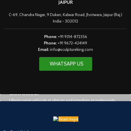
JAIPUR
C-69, Chandra Nagar, 9 Dukan, Kalwar Road, Jhotwara, Jaipur (Raj.)
India - 302012
Phone:
+91 9314-872356
Phone:
+91 9672-424149
Email:
info@sculptureking.com
WHATSAPP US
It is a fact that a reader will be
distracted.
Ullamcorper vehicula at ultrices sed interdum et malesuada
Read more