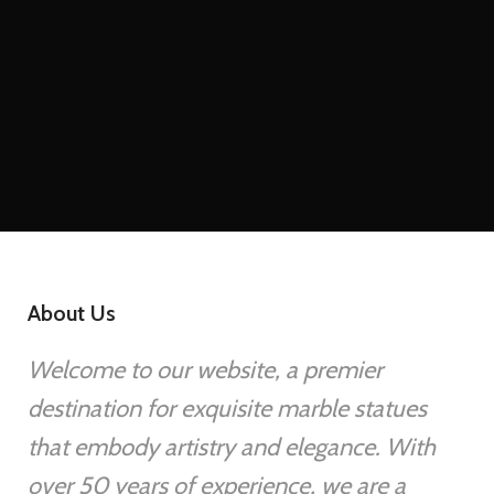
About Us
Welcome to our website, a premier
destination for exquisite marble statues
that embody artistry and elegance. With
over 50 years of experience, we are a