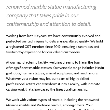
renowned marble statue manufacturing
company that takes pride in our
craftsmanship and attention to detail.
Working from last 50 years, we have continuously evolved and
perfected our techniques to deliver unparalleled quality. We hold
a registered GST number since 2019, ensuring a seamless and
trustworthy experience for our valued customers.
At our manufacturing facility, we bring dreams to life in the form
of magnificent marble statues. Our versatile range includes Hindu
god idols, human statues, animal sculptures, and much more.
Whatever your vision may be, our team of highly skilled
professional artists can transform it into a reality, with intricate
carving work that showcases the finest craftsmanship.
We work with various types of marble, including the renowned
Makrana marble and Vietnam marble, among others. Your