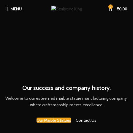
0
MENU
₹
0.00
Our success and company history.
Welcome to our esteemed marble statue manufacturing company,
where craftsmanship meets excellence.
Our Marble Statues
Contact Us