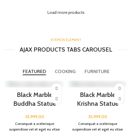
Load more products
XTEMOS ELEMENT
AJAX PRODUCTS TABS CAROUSEL
FEATURED
COOKING
FURNITURE
Black Marble
Black Marble
Buddha Statue
Krishna Statue
35,999.00
35,999.00
Consequat a scelerisque
Consequat a scelerisque
suspendisse vel et eget eu vitae
suspendisse vel et eget eu vitae