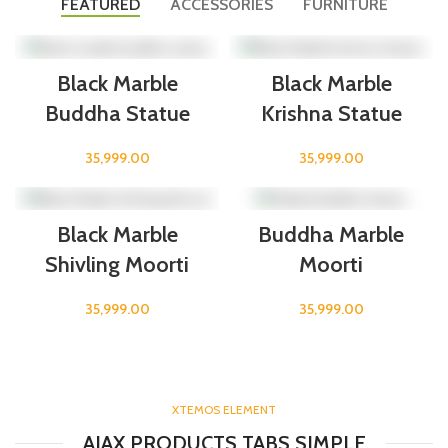
FEATURED
ACCESSORIES
FURNITURE
Black Marble
Black Marble
Buddha Statue
Krishna Statue
35,999.00
35,999.00
Black Marble
Buddha Marble
Shivling Moorti
Moorti
35,999.00
35,999.00
XTEMOS ELEMENT
AJAX PRODUCTS TABS SIMPLE