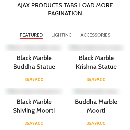
AJAX PRODUCTS TABS LOAD MORE
PAGINATION
FEATURED
LIGHTING
ACCESSORIES
Black Marble
Black Marble
Buddha Statue
Krishna Statue
35,999.00
35,999.00
Black Marble
Buddha Marble
Shivling Moorti
Moorti
35,999.00
35,999.00