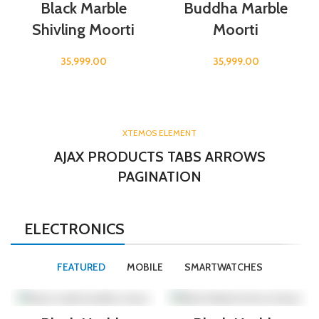
Black Marble
Buddha Marble
Shivling Moorti
Moorti
35,999.00
35,999.00
XTEMOS ELEMENT
AJAX PRODUCTS TABS ARROWS
PAGINATION
ELECTRONICS
FEATURED
MOBILE
SMARTWATCHES