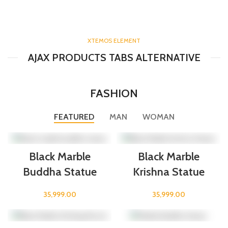
XTEMOS ELEMENT
AJAX PRODUCTS TABS ALTERNATIVE
FASHION
FEATURED
MAN
WOMAN
Black Marble
Black Marble
Buddha Statue
Krishna Statue
35,999.00
35,999.00