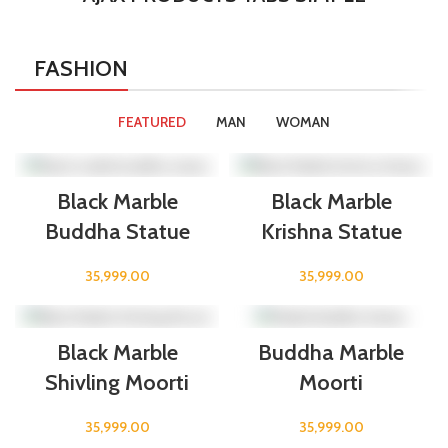
FASHION
FEATURED
MAN
WOMAN
Black Marble
Black Marble
Buddha Statue
Krishna Statue
35,999.00
35,999.00
Black Marble
Buddha Marble
Shivling Moorti
Moorti
35,999.00
35,999.00