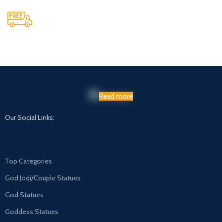
Maintaining Quality
Manufacturing statues in top quality marble
Read more
Our Social Links:
Top Categories
God Jodi/Couple Statues
God Statues
Goddess Statues