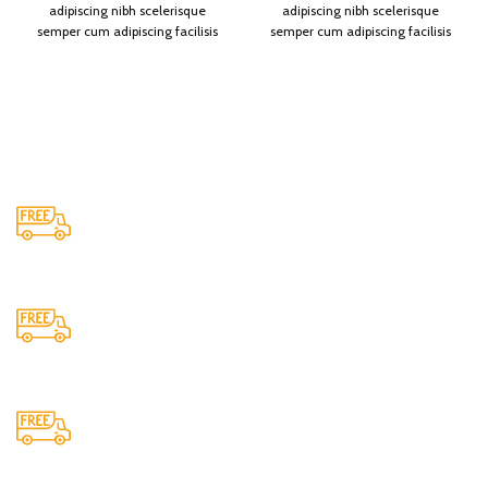
adipiscing nibh scelerisque
adipiscing nibh scelerisque
semper cum adipiscing facilisis
semper cum adipiscing facilisis
adipiscing est accumsan lorem
adipiscing est accumsan lorem
vestibulum. Aliquet mus a aptent
vestibulum. Aliquet mus a aptent
ullam corper metus accumsan.
ullam corper metus accumsan.
Habitasse a purus nec ipsum a
Habitasse a purus nec ipsum a
urna ac ullamcorper varius
urna ac ullamcorper varius
metus blandit posuere.
metus blandit posuere.
Shipping
All over India shipping available
24/7 Support.
Providing 24x7 support
Cash On Delivery
We provide COD service on all orders