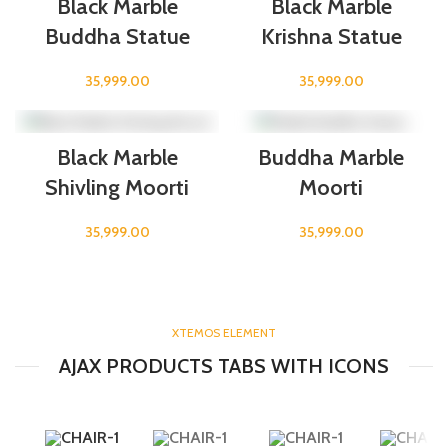
Black Marble
Black Marble
Buddha Statue
Krishna Statue
35,999.00
35,999.00
Black Marble
Buddha Marble
Shivling Moorti
Moorti
35,999.00
35,999.00
XTEMOS ELEMENT
AJAX PRODUCTS TABS WITH ICONS