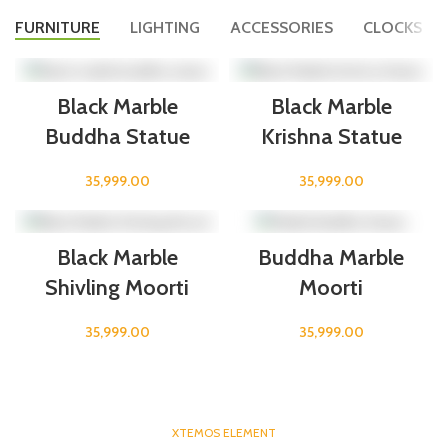
FURNITURE
LIGHTING
ACCESSORIES
CLOCKS
Black Marble
Black Marble
Buddha Statue
Krishna Statue
35,999.00
35,999.00
Black Marble
Buddha Marble
Shivling Moorti
Moorti
35,999.00
35,999.00
XTEMOS ELEMENT