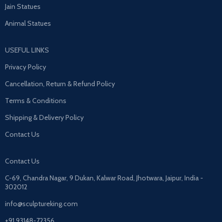
Jain Statues
Animal Statues
USEFUL LINKS
Privacy Policy
Cancellation, Return & Refund Policy
Terms & Conditions
Shipping & Delivery Policy
Contact Us
Contact Us
C-69, Chandra Nagar, 9 Dukan, Kalwar Road, Jhotwara, Jaipur, India -
302012
info@sculptureking.com
+91 93148-72356