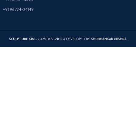
+91 96724-24149
SCULPTURE KING
2025 DESIGNED & DEVELOPED BY
SHUBHANKAR MISHRA
.