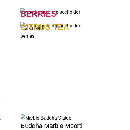
BERRIES
CITRUS TEA
Forest wild
berries.
e
Buddha Marble Moorti