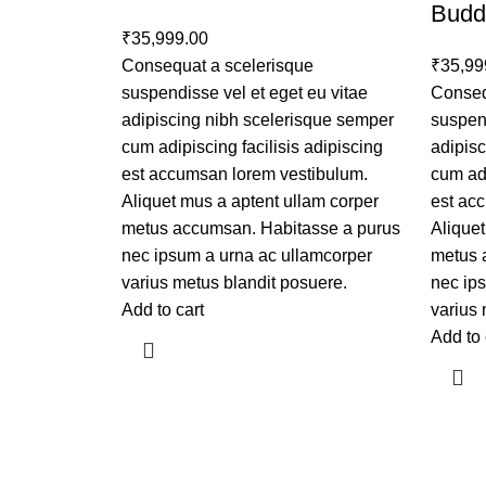
Budd
₹
35,999.00
Consequat a scelerisque
₹
35,99
suspendisse vel et eget eu vitae
Conseq
adipiscing nibh scelerisque semper
suspend
cum adipiscing facilisis adipiscing
adipis
est accumsan lorem vestibulum.
cum adi
Aliquet mus a aptent ullam corper
est ac
metus accumsan. Habitasse a purus
Aliquet
nec ipsum a urna ac ullamcorper
metus 
varius metus blandit posuere.
nec ip
Add to cart
varius 
Add to 