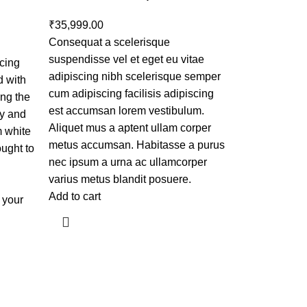
₹
35,999.00
Consequat a scelerisque
suspendisse vel et eget eu vitae
ncing
adipiscing nibh scelerisque semper
d with
cum adipiscing facilisis adipiscing
ing the
est accumsan lorem vestibulum.
ry and
Aliquet mus a aptent ullam corper
m white
metus accumsan. Habitasse a purus
ought to
nec ipsum a urna ac ullamcorper
varius metus blandit posuere.
Add to cart
o your