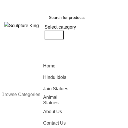
DISCOUNT OF UPTO ₹5000 ON ORDERS ABOVE ₹65000.
Select category
Search
Looking fo
Home
statue man
Hindu Idols
Jain Statues
Sculpture King can help 
Browse Categories
Animal
office, garden or any ot
Statues
requirements.
About Us
Follow Us
Contact Us