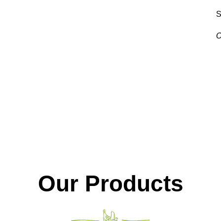
S
O
V
Our Products