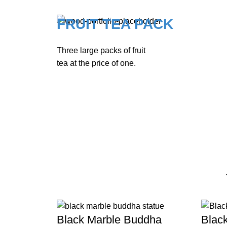
FRUIT TEA PACK
Three large packs of fruit
tea at the price of one.
Black Marble Buddha
Blac