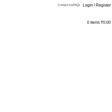
Login / Register
Contact Us
FAQs
0
items
₹
0.00