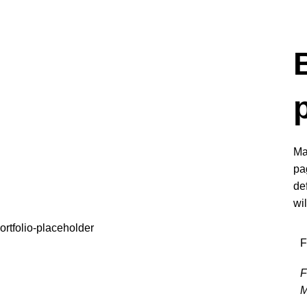
Ma
pa
de
wi
F
F
M