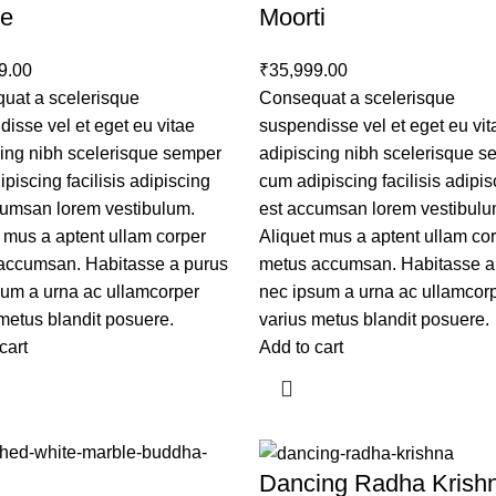
ue
Moorti
9.00
₹
35,999.00
uat a scelerisque
Consequat a scelerisque
isse vel et eget eu vitae
suspendisse vel et eget eu vit
cing nibh scelerisque semper
adipiscing nibh scelerisque 
piscing facilisis adipiscing
cum adipiscing facilisis adipis
cumsan lorem vestibulum.
est accumsan lorem vestibulu
 mus a aptent ullam corper
Aliquet mus a aptent ullam co
accumsan. Habitasse a purus
metus accumsan. Habitasse a
sum a urna ac ullamcorper
nec ipsum a urna ac ullamcor
metus blandit posuere.
varius metus blandit posuere.
cart
Add to cart
Dancing Radha Krish