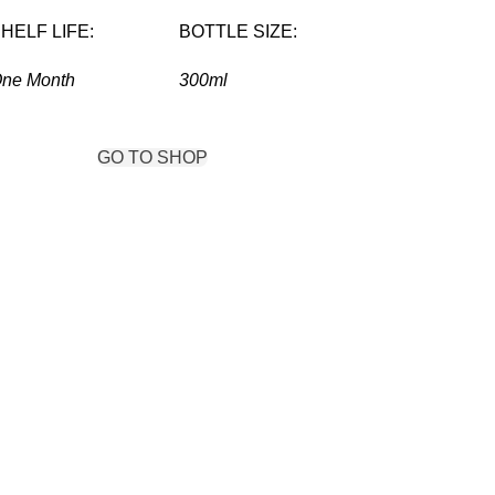
HELF LIFE:
BOTTLE SIZE:
ne Month
300ml
IEW MORE
GO TO SHOP