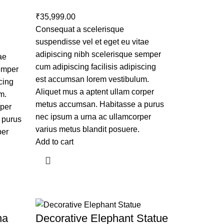
₹
35,999.00
Consequat a scelerisque
suspendisse vel et eget eu vitae
adipiscing nibh scelerisque semper
ae
cum adipiscing facilisis adipiscing
semper
est accumsan lorem vestibulum.
cing
Aliquet mus a aptent ullam corper
m.
metus accumsan. Habitasse a purus
rper
nec ipsum a urna ac ullamcorper
 purus
varius metus blandit posuere.
per
Add to cart
na
Decorative Elephant Statue