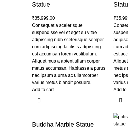
Statue
Stat
₹
35,999.00
₹
35,99
Consequat a scelerisque
Conseq
suspendisse vel et eget eu vitae
suspend
adipiscing nibh scelerisque semper
adipis
cum adipiscing facilisis adipiscing
cum adi
est accumsan lorem vestibulum.
est ac
Aliquet mus a aptent ullam corper
Aliquet
metus accumsan. Habitasse a purus
metus 
nec ipsum a urna ac ullamcorper
nec ip
varius metus blandit posuere.
varius 
Add to cart
Add to 
Buddha Marble Statue