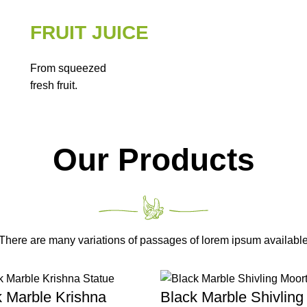
FRUIT JUICE
From squeezed
fresh fruit.
Our Products
There are many variations of passages of lorem ipsum availabl
k Marble Krishna
Black Marble Shivling