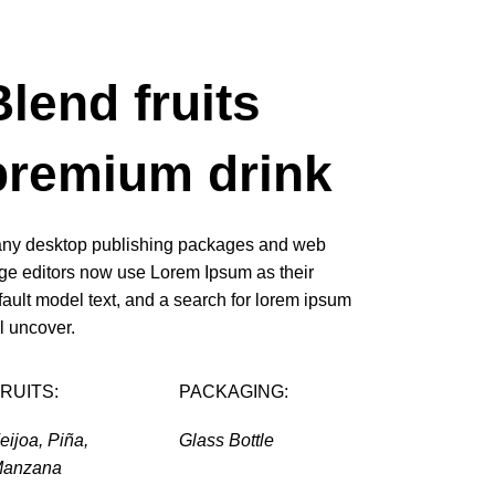
Blend fruits
premium drink
ny desktop publishing packages and web
ge editors now use Lorem Ipsum as their
fault model text, and a search for lorem ipsum
ll uncover.
RUITS:
PACKAGING:
eijoa, Piña,
Glass Bottle
anzana