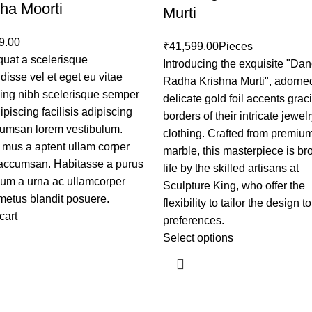
ha Moorti
Murti
9.00
₹
41,599.00
Pieces
uat a scelerisque
Introducing the exquisite "Da
isse vel et eget eu vitae
Radha Krishna Murti", adorne
cing nibh scelerisque semper
delicate gold foil accents grac
piscing facilisis adipiscing
borders of their intricate jewel
cumsan lorem vestibulum.
clothing. Crafted from premiu
 mus a aptent ullam corper
marble, this masterpiece is br
accumsan. Habitasse a purus
life by the skilled artisans at
sum a urna ac ullamcorper
Sculpture King, who offer the
metus blandit posuere.
flexibility to tailor the design t
cart
preferences.
Select options