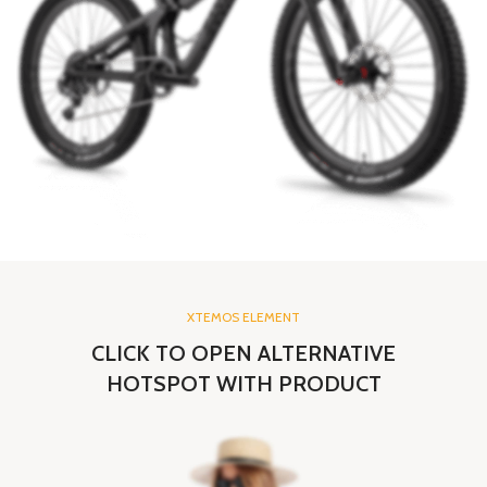
XTEMOS ELEMENT
CLICK TO OPEN ALTERNATIVE
HOTSPOT WITH PRODUCT