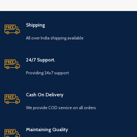
Shipping
All over India shipping available
24/7 Support.
Providing 24x7 support
Cash On Delivery
We provide COD service on all orders
Maintaining Quality