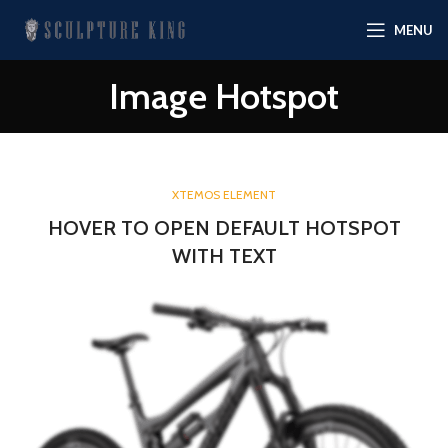
MENU
Image Hotspot
XTEMOS ELEMENT
HOVER TO OPEN DEFAULT HOTSPOT
WITH TEXT