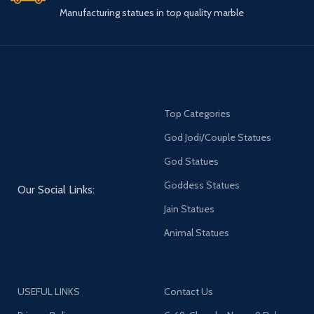
Manufacturing statues in top quality marble
Top Categories
God Jodi/Couple Statues
God Statues
Goddess Statues
Our Social Links:
Jain Statues
Animal Statues
USEFUL LINKS
Contact Us