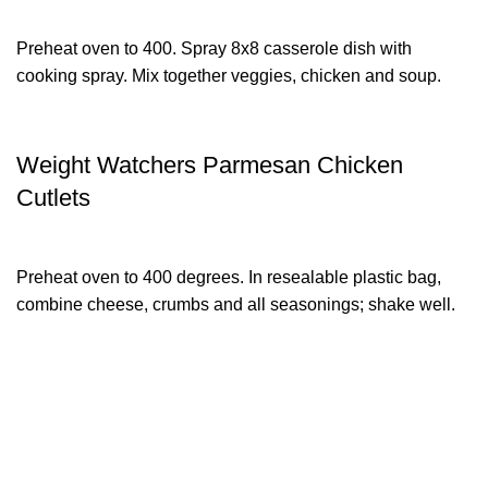
Preheat oven to 400. Spray 8x8 casserole dish with
cooking spray. Mix together veggies, chicken and soup.
Weight Watchers Parmesan Chicken
Cutlets
Preheat oven to 400 degrees. In resealable plastic bag,
combine cheese, crumbs and all seasonings; shake well.
XTEMOS ELEMENTS