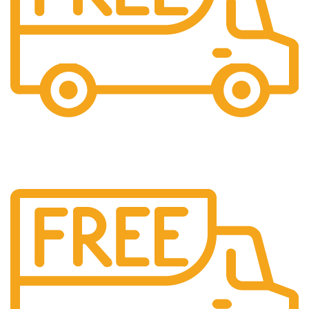
Shipping
All over India shipping available