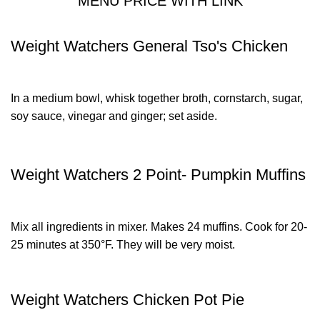
MENU PRICE WITH LINK
Weight Watchers General Tso's Chicken
In a medium bowl, whisk together broth, cornstarch, sugar,
soy sauce, vinegar and ginger; set aside.
Weight Watchers 2 Point- Pumpkin Muffins
Mix all ingredients in mixer. Makes 24 muffins. Cook for 20-
25 minutes at 350°F. They will be very moist.
Weight Watchers Chicken Pot Pie