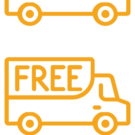
24/7 Support.
Providing 24x7 support