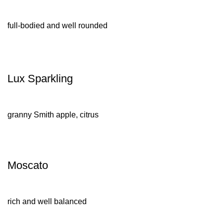
full-bodied and well rounded
Lux Sparkling
granny Smith apple, citrus
Moscato
rich and well balanced