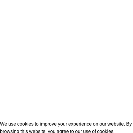
Cancellation, Return & Refund Policy
Terms & Conditions
Shipping & Delivery Policy
Contact Us
Contact Us
C-69, Chandra Nagar, 9 Dukan, Kalwar Road, Jhotwara, Jaipur,
India - 302012
info@sculptureking.com
+91 93148-72356
+91 96724-24149
SCULPTURE KING
2025 DESIGNED & DEVELOPED BY
SHUBHANKAR MISHRA
.
We use cookies to improve your experience on our website. By
browsing this website, you agree to our use of cookies.