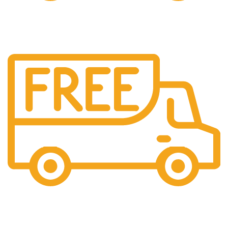
Cash On Delivery
We provide COD service on all orders
Maintaining Quality
Manufacturing statues in top quality marble