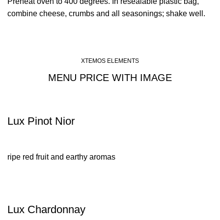
Preheat oven to 400 degrees. In resealable plastic bag,
combine cheese, crumbs and all seasonings; shake well.
XTEMOS ELEMENTS
MENU PRICE WITH IMAGE
Lux Pinot Nior
ripe red fruit and earthy aromas
Lux Chardonnay