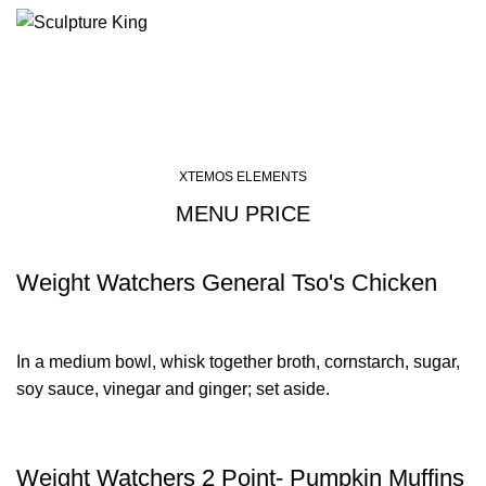
Menu
Menu price
XTEMOS ELEMENTS
MENU PRICE
Weight Watchers General Tso's Chicken
In a medium bowl, whisk together broth, cornstarch, sugar,
soy sauce, vinegar and ginger; set aside.
Weight Watchers 2 Point- Pumpkin Muffins