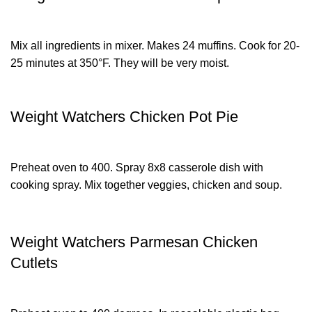
Mix all ingredients in mixer. Makes 24 muffins. Cook for 20-
25 minutes at 350°F. They will be very moist.
Weight Watchers Chicken Pot Pie
Preheat oven to 400. Spray 8x8 casserole dish with
cooking spray. Mix together veggies, chicken and soup.
Weight Watchers Parmesan Chicken
Cutlets