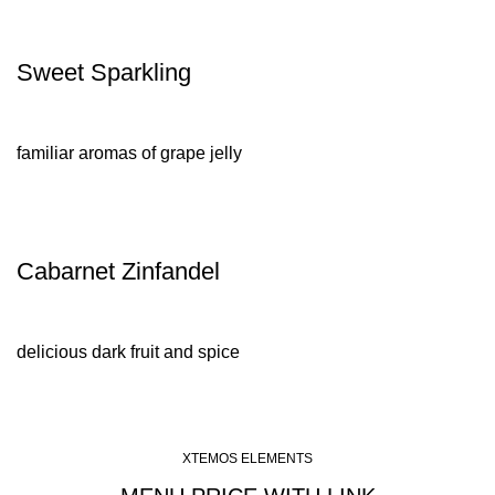
Sweet Sparkling
familiar aromas of grape jelly
Cabarnet Zinfandel
delicious dark fruit and spice
XTEMOS ELEMENTS