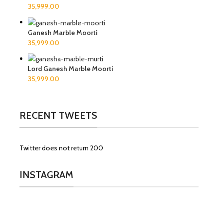
Ganesh Marble Moorti
Lord Ganesh Marble Moorti
RECENT TWEETS
Twitter does not return 200
INSTAGRAM