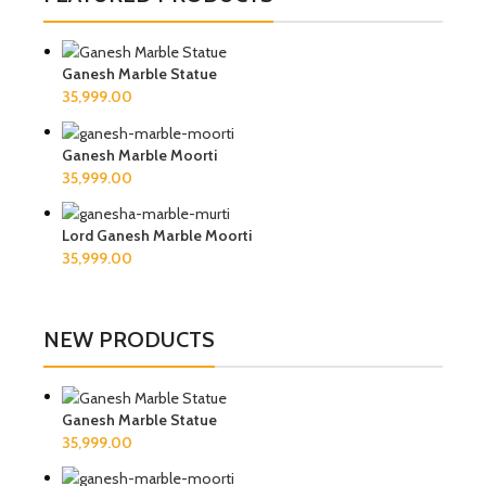
Ganesh Marble Statue
Ganesh Marble Moorti
Lord Ganesh Marble Moorti
NEW PRODUCTS
Ganesh Marble Statue