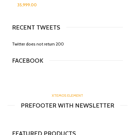
RECENT TWEETS
Twitter does not return 200
FACEBOOK
XTEMOS ELEMENT
PREFOOTER WITH NEWSLETTER
FEATURED PRODUCTS