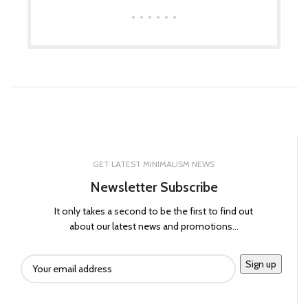
GET LATEST MINIMALISM NEWS
Newsletter Subscribe
It only takes a second to be the first to find out
about our latest news and promotions...