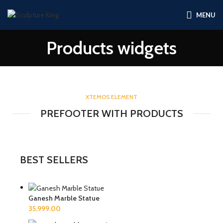
MENU
Products widgets
XTEMOS ELEMENT
PREFOOTER WITH PRODUCTS
BEST SELLERS
Ganesh Marble Statue