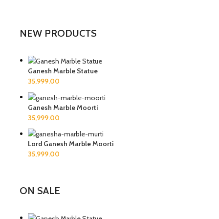
NEW PRODUCTS
Ganesh Marble Statue
Ganesh Marble Moorti
Lord Ganesh Marble Moorti
ON SALE