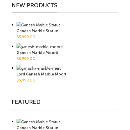
NEW PRODUCTS
Ganesh Marble Statue
Ganesh Marble Moorti
Lord Ganesh Marble Moorti
FEATURED
Ganesh Marble Statue