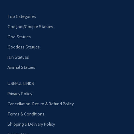
Top Categories
God Jodi/Couple Statues
God Statues
Goddess Statues
Jain Statues
Animal Statues
USEFUL LINKS
Privacy Policy
Cancellation, Return & Refund Policy
Terms & Conditions
Shipping & Delivery Policy