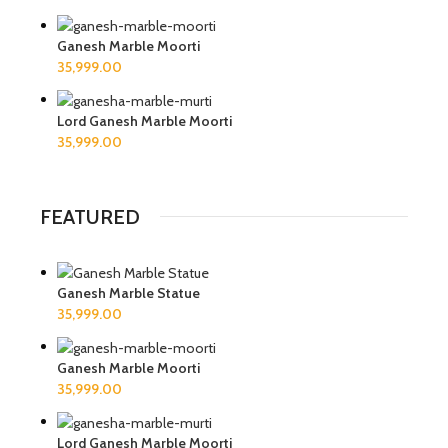
Ganesh Marble Moorti
Lord Ganesh Marble Moorti
FEATURED
Ganesh Marble Statue
Ganesh Marble Moorti
Lord Ganesh Marble Moorti