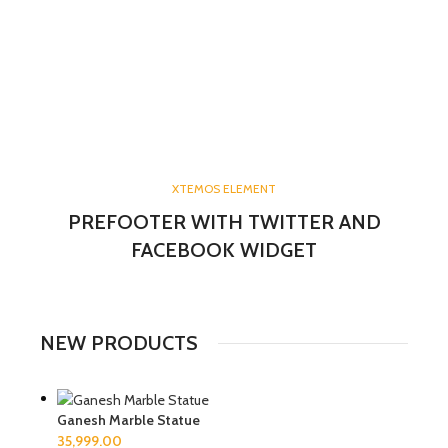
XTEMOS ELEMENT
PREFOOTER WITH TWITTER AND
FACEBOOK WIDGET
NEW PRODUCTS
Ganesh Marble Statue