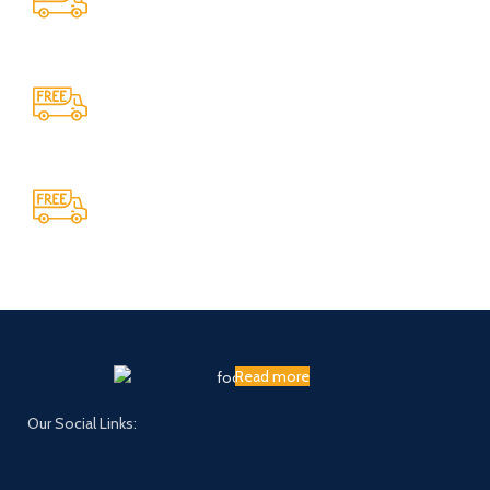
Providing 24x7 support
Cash On Delivery
We provide COD service on all orders
Maintaining Quality
Manufacturing statues in top quality marble
Read more
Our Social Links: