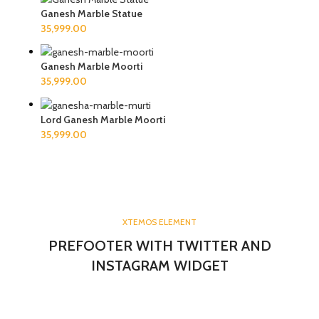
Ganesh Marble Statue
Ganesh Marble Moorti
Lord Ganesh Marble Moorti
XTEMOS ELEMENT
PREFOOTER WITH TWITTER AND
INSTAGRAM WIDGET