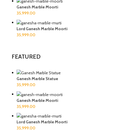
Ganesh Marble Moorti
Lord Ganesh Marble Moorti
FEATURED
Ganesh Marble Statue
Ganesh Marble Moorti
Lord Ganesh Marble Moorti