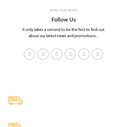
READ OUR NEWS
Follow Us
It only takes a second to be the first to find out
about our latest news and promotions...
Shipping
All over India shipping available
24/7 Support.