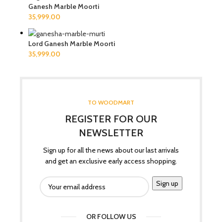
Ganesh Marble Moorti
Lord Ganesh Marble Moorti
TO WOODMART
REGISTER FOR OUR
NEWSLETTER
Sign up for all the news about our last arrivals
and get an exclusive early access shopping.
OR FOLLOW US