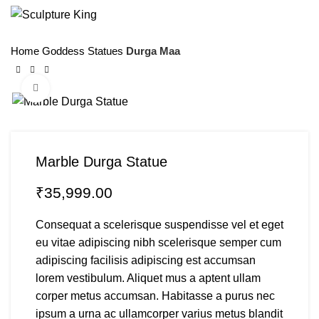
Menu
Home
Goddess Statues
Durga Maa
Click to enlarge
Marble Durga Statue
₹
Consequat a scelerisque suspendisse vel et eget
eu vitae adipiscing nibh scelerisque semper cum
adipiscing facilisis adipiscing est accumsan
lorem vestibulum. Aliquet mus a aptent ullam
corper metus accumsan. Habitasse a purus nec
ipsum a urna ac ullamcorper varius metus blandit