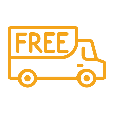
Shipping
All over India shipping available
24/7 Support.
Providing 24x7 support