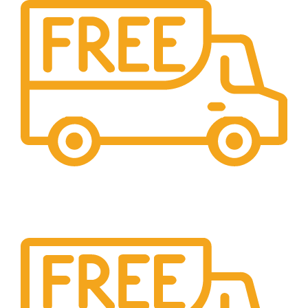
Cash On Delivery
We provide COD service on all orders