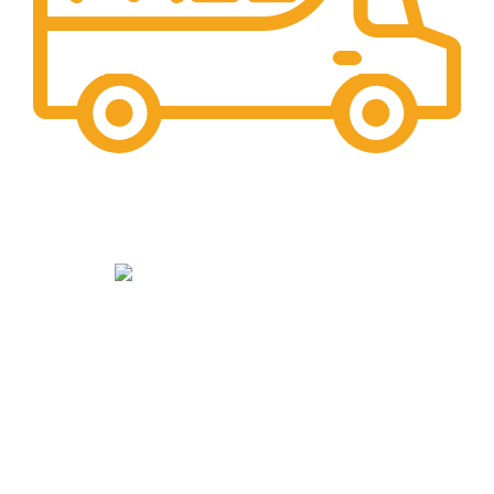
Maintaining Quality
Manufacturing statues in top quality marble
Read more
Our Social Links:
Top Categories