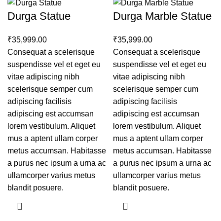
Durga Statue
Durga Marble Statue
₹
₹
Consequat a scelerisque
Consequat a scelerisque
suspendisse vel et eget eu
suspendisse vel et eget eu
vitae adipiscing nibh
vitae adipiscing nibh
scelerisque semper cum
scelerisque semper cum
adipiscing facilisis
adipiscing facilisis
adipiscing est accumsan
adipiscing est accumsan
lorem vestibulum. Aliquet
lorem vestibulum. Aliquet
mus a aptent ullam corper
mus a aptent ullam corper
metus accumsan. Habitasse
metus accumsan. Habitasse
a purus nec ipsum a urna ac
a purus nec ipsum a urna ac
ullamcorper varius metus
ullamcorper varius metus
blandit posuere.
blandit posuere.