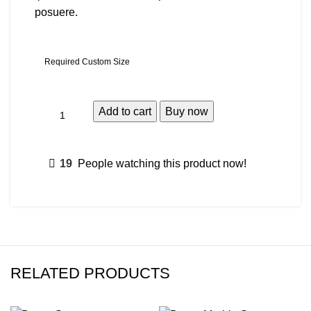
posuere.
Required Custom Size
Add to cart
Buy now
19
People watching this product now!
RELATED PRODUCTS