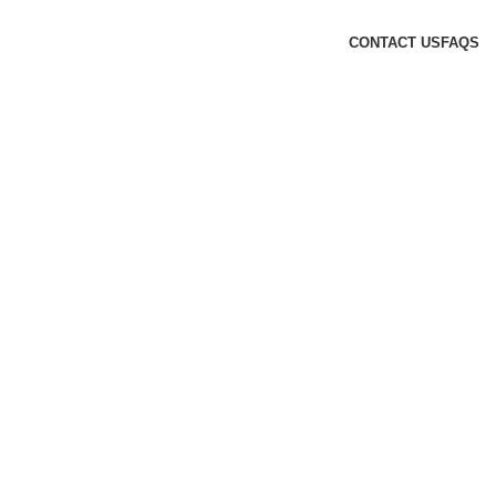
CONTACT US
FAQS