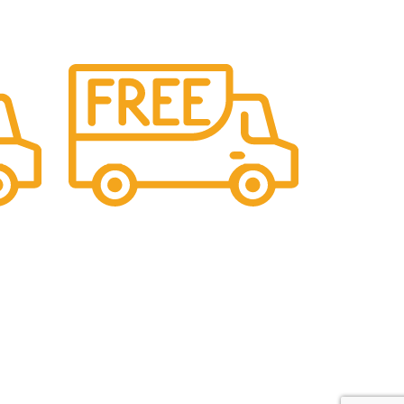
Maintaining Quality
ll
Manufacturing statues in top quality
marble
Contact Us
C-69, Chandra Nagar, 9 Dukan, Kalwar Road,
Jhotwara, Jaipur, India - 302012
icy