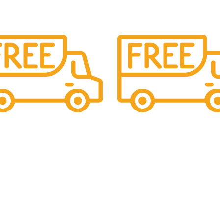
upport.
Cash On Delivery
ing 24x7 support
We provide COD service on a
orders
Read more
s
USEFUL LINKS
le Statues
Privacy Policy
Cancellation, Return & Refund Pol