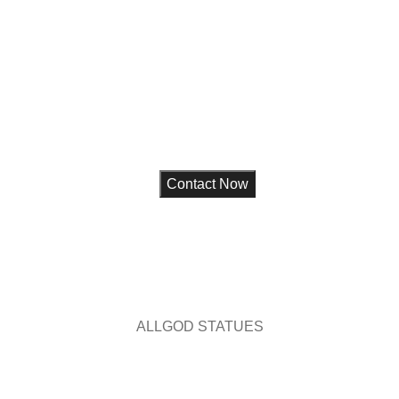
ue for your home,
choice and
ALL
GOD STATUES