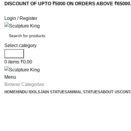
DISCOUNT OF UPTO ₹5000 ON ORDERS ABOVE ₹65000
Login / Register
Select category
Search
0
items
₹
0.00
Menu
Browse Categories
HOME
HINDU IDOLS
JAIN STATUES
ANIMAL STATUES
ABOUT US
CONT
Looking for a best m
statue manufacturer