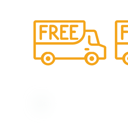
Shipping
24/7 S
All over India shipping available
Provid
Top Categorie
God Jodi/Coup
Our Social Links:
God Statues