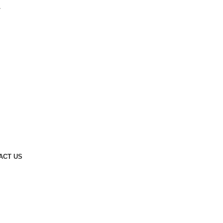
.
ACT US
Request a Quote
arble
s